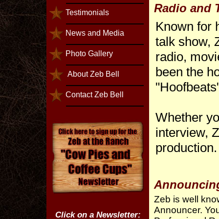
Radio and T
Testimonials
Known for h
News and Media
talk show,
Photo Gallery
radio, movi
been the ho
About Zeb Bell
"Hoofbeats"
Contact Zeb Bell
Whether yo
interview, Z
production.
Announcin
Zeb is well kn
Announcer. You
Click on a Newsletter: