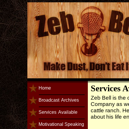
Services A
Home
Zeb Bell is th
Broadcast
Archives
Company as wel
cattle ranch. He
Services
Available
about his life e
Motivational Speaking