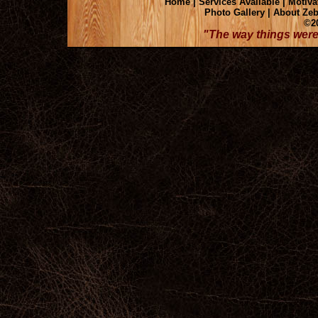
Home
|
Services Available
|
Motiva
Photo Gallery
|
About Zeb
©20
"The way things were 