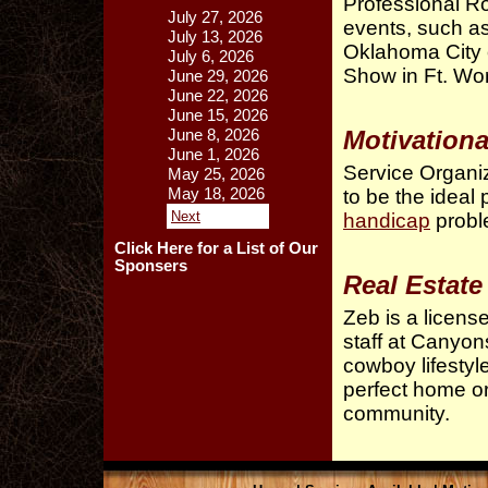
Professional R
July 27, 2026
events, such a
July 13, 2026
Oklahoma City 
July 6, 2026
Show in Ft. Wor
June 29, 2026
June 22, 2026
June 15, 2026
Motivation
June 8, 2026
June 1, 2026
Service Organiz
May 25, 2026
May 18, 2026
to be the ideal 
Next
handicap
probl
Click Here for a List of Our
Sponsers
Real Estate
Zeb is a license
staff at Canyon
cowboy lifestyle
perfect home or
community.