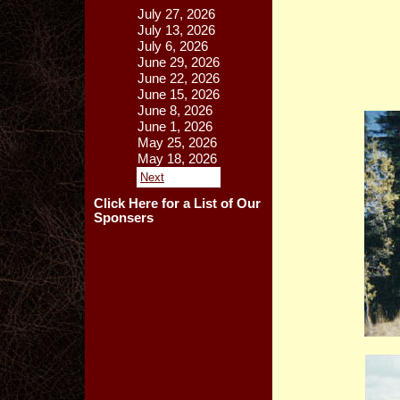
July 27, 2026
July 13, 2026
July 6, 2026
June 29, 2026
June 22, 2026
June 15, 2026
June 8, 2026
June 1, 2026
May 25, 2026
May 18, 2026
Next
Click Here for a List of Our
Sponsers