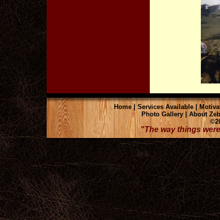
Home
|
Services Available
|
Motiva
Photo Gallery
|
About Zeb
©20
"The way things were 