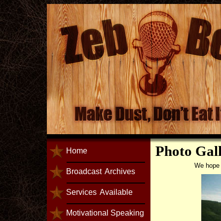
Photo Gal
Home
We hope y
Broadcast
Archives
Services
Available
Motivational Speaking