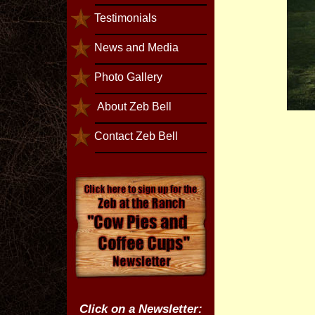
Testimonials
News and Media
Photo Gallery
About Zeb Bell
Contact Zeb Bell
Click on a Newsletter: