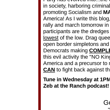
in society, harboring crimina
promoting Socialism and
M
America! As I write this blog,
rally and march tomorrow i
participants are the dredges 
lowest
of the low. Drag quee
open border simpletons and 
Democrats making
COMPL
this evil activity the "NO Kings
America and a precursor to 
CAN
to fight back against t
Tune in Wednesday at 1P
Zeb at the Ranch podcast!
G