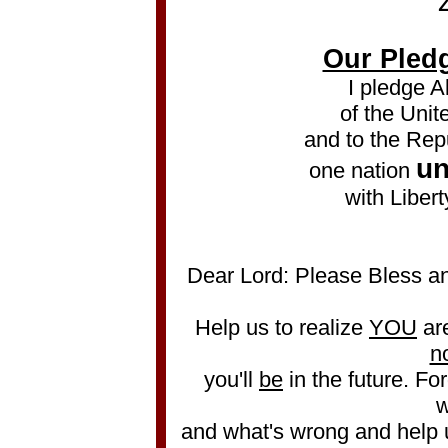
Our Pledg
I pledge A
of the Unit
and to the Repu
un
one nation
with Libert
Dear Lord: Please Bless an
Help us to realize
YOU
ar
n
you'll
be
in the future. Forg
w
and what's wrong and help 