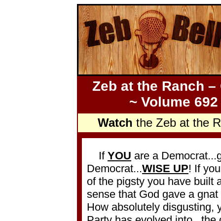
Zeb at the Ranch –
~ Volume 692 
Watch
the Zeb at the 
If
YOU
are a Democrat...
Democrat...
WISE UP
! If yo
of the pigsty you have buil
sense that God gave a gnat
How absolutely disgusting,
Party has evolved into...the 