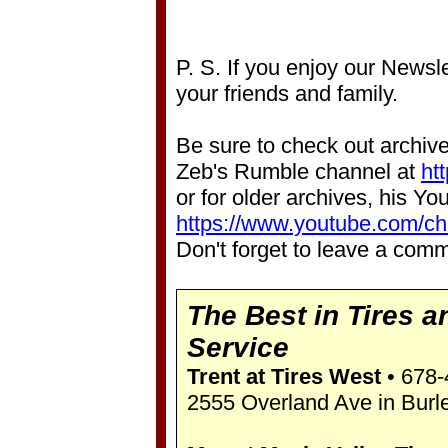
P. S. If you enjoy our Newsle
your friends and family.
Be sure to check out archive
Zeb's Rumble channel at
ht
or for older archives, his Y
https://www.youtube.com/
Don't forget to leave a comm
The Best in Tires a
Service
Trent at Tires West
• 678-
2555 Overland Ave in Burl