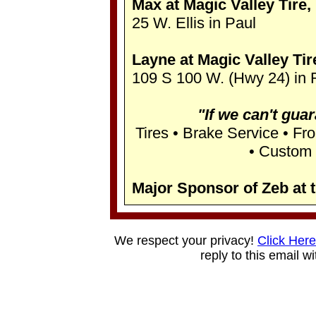
Max at Magic Valley Tire, 
25 W. Ellis in Paul
Layne at Magic Valley Tire
109 S 100 W. (Hwy 24) in 
"If we can't guara
Tires • Brake Service • Fr
• Custom 
Major Sponsor of Zeb at 
We respect your privacy!
Click Here
reply to this email w