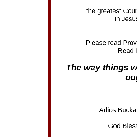
the greatest Coun
In Jesu
Please read Prov
Read i
The way things w
ou
Adios Bucka
God Bless