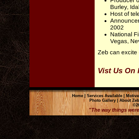
Producer o
Burley, Id
Host of t
Announcer 
2002
National F
Vegas, Ne
Zeb can excite 
Vist Us On
Home
|
Services Available
|
Motiva
Photo Gallery
|
About Zeb
©20
"The way things were 