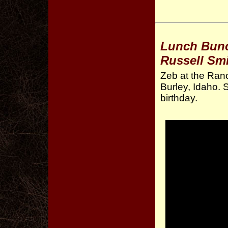
Lunch Bunch
Russell Smi
Zeb at the Ranc
Burley, Idaho. 
birthday.