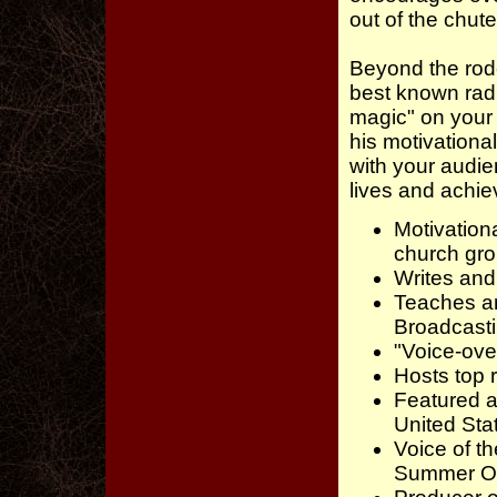
out of the chute
Beyond the rode
best known radi
magic" on your 
his motivationa
with your audi
lives and achie
Motivation
church gro
Writes and
Teaches a
Broadcast
"Voice-ove
Hosts top 
Featured a
United St
Voice of t
Summer Oly