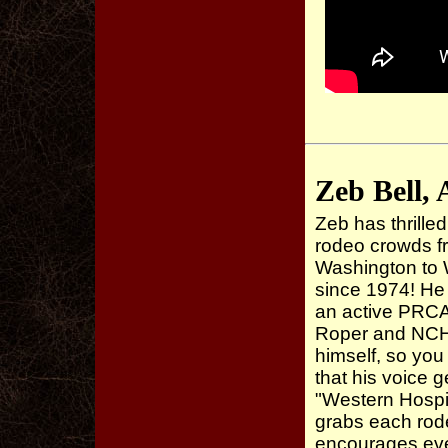
Zeb Bell, 
Zeb has thrill
rodeo crowds f
Washington to 
since 1974! He
an active PRC
Roper and NCH
himself, so you
that his voice 
"Western Hospit
grabs each rod
encourages ev