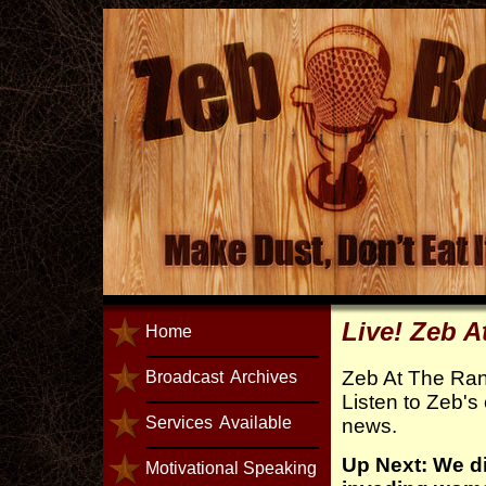
Live! Zeb 
Home
Zeb At The Ra
Broadcast
Archives
Listen to Zeb's
Services
Available
news.
Up Next: We d
Motivational Speaking