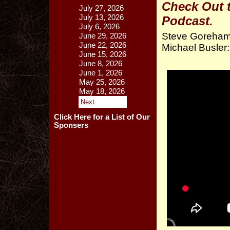
Check Out 
July 27, 2026
July 13, 2026
Podcast.
July 6, 2026
Steve Goreham:
June 29, 2026
June 22, 2026
Michael Busle
June 15, 2026
June 8, 2026
June 1, 2026
May 25, 2026
May 18, 2026
Next
Click Here for a List of Our
Sponsers