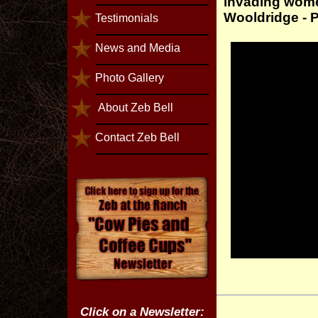
invading wome
Wooldridge - 
Testimonials
News and Media
Photo Gallery
About Zeb Bell
Contact Zeb Bell
Click on a Newsletter: