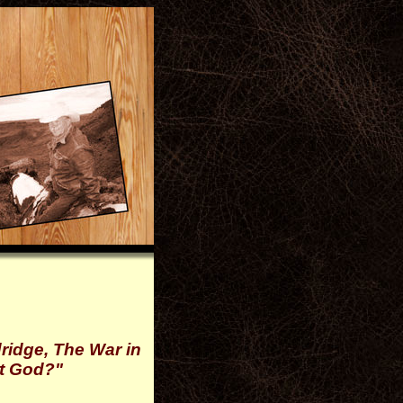
ridge, The War in
ot God?"