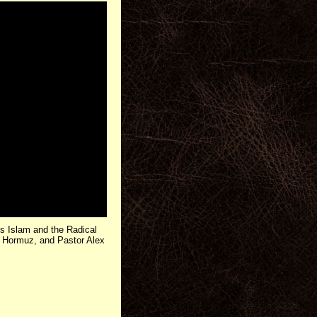
 Islam and the Radical
of Hormuz, and Pastor Alex