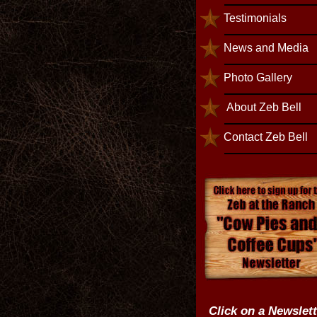
Testimonials
News and Media
Photo Gallery
About Zeb Bell
Contact Zeb Bell
Click on a Newslett