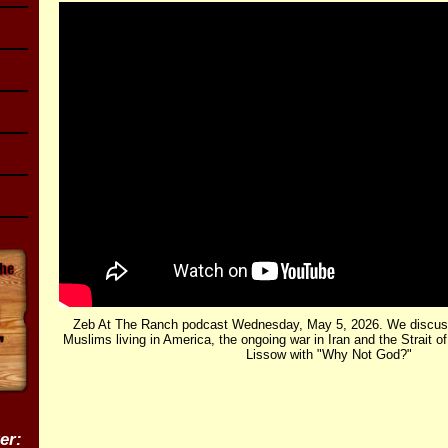
Zeb At The Ranch podcast Wednesday, May 5, 2026. We discuss
Muslims living in America, the ongoing war in Iran and the Strait 
Lissow with "Why Not God?"
er: