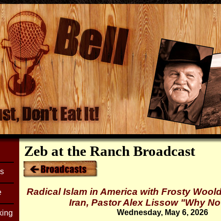
Zeb at the Ranch Broadcast
es
Radical Islam in America with Frosty Woold
e
Iran, Pastor Alex Lissow "Why N
Wednesday, May 6, 2026
king