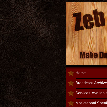
Home
Broadcast
Archiv
Services
Availabl
Motivational Spea