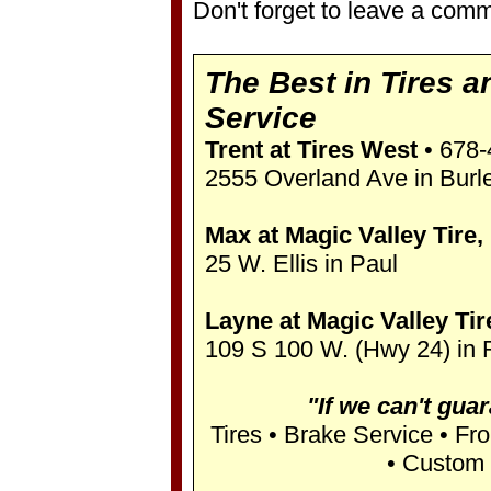
Don't forget to leave a comm
The Best in Tires a
Service
Trent at Tires West
• 678-
2555 Overland Ave in Burl
Max at Magic Valley Tire, 
25 W. Ellis in Paul
Layne at Magic Valley Tire
109 S 100 W. (Hwy 24) in 
"If we can't guara
Tires • Brake Service • Fr
• Custom 