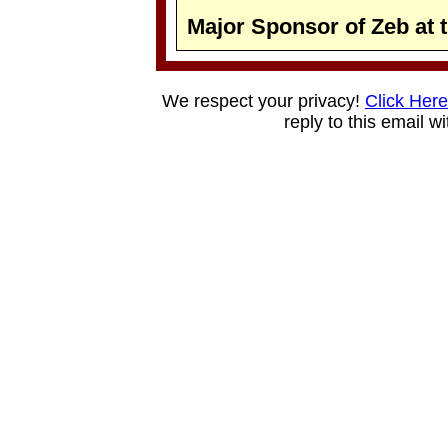
Major Sponsor of Zeb at 
We respect your privacy!
Click Here
reply to this email w