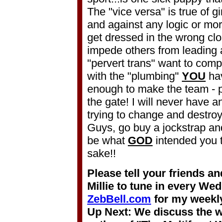
The "vice versa" is true of gi
and against any logic or mor
get dressed in the wrong clo
impede others from leading
"pervert trans" want to comp
with the "plumbing"
YOU
hav
enough to make the team - p
the gate! I will never have
trying to change and destroy
Guys, go buy a jockstrap an
be what
GOD
intended you t
sake!!
Please tell your friends a
Millie to tune in every We
ZebBell.com
for my weekly
Up Next: We discuss the w