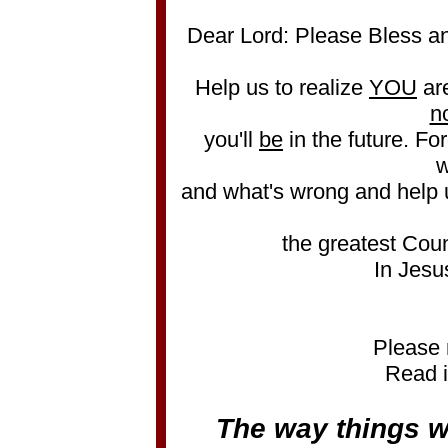
Dear Lord: Please Bless an
Help us to realize
YOU
ar
n
you'll
be
in the future. Forg
w
and what's wrong and help 
the greatest Coun
In Jesu
Please 
Read i
The way things w