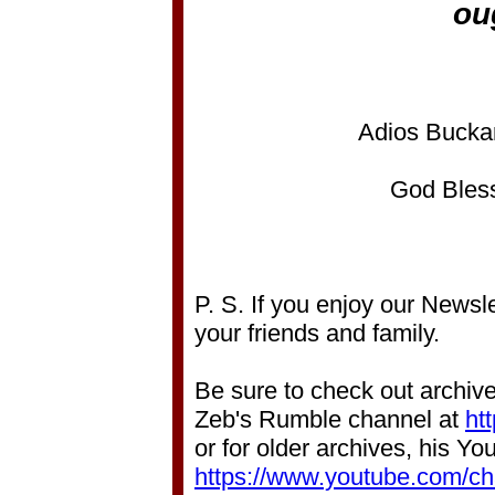
ou
Adios Bucka
God Bless
P. S. If you enjoy our Newsle
your friends and family.
Be sure to check out archive
Zeb's Rumble channel at
ht
or for older archives, his Y
https://www.youtube.com/