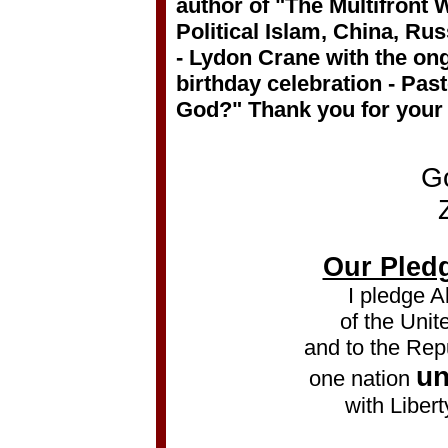
author of "The Multifront
Political Islam, China, Ru
- Lydon Crane with the on
birthday celebration - Pa
God?" Thank you for your
G
Our Pledg
I pledge A
of the Unit
and to the Repu
un
one nation
with Libert