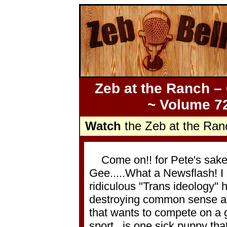
Zeb at the Ranch –
~ Volume 72
Watch
the Zeb at the Ran
Come on!! for Pete's sake, a
Gee.....What a Newsflash! I
ridiculous "Trans ideology" h
destroying common sense and 
that wants to compete on a gi
sport...is one sick puppy th