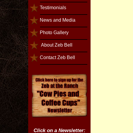
Testimonials
News and Media
Photo Gallery
About Zeb Bell
Contact Zeb Bell
Click on a Newsletter: