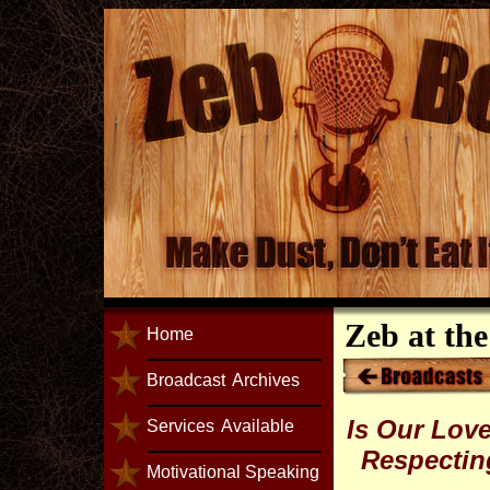
Zeb at th
Home
Broadcast
Archives
Is Our Love
Services
Available
Respecting
Motivational Speaking