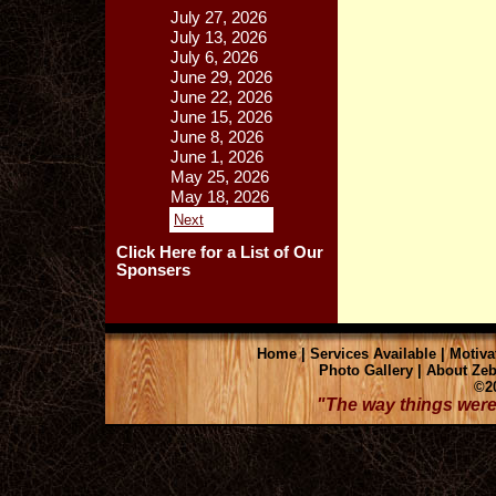
July 27, 2026
July 13, 2026
July 6, 2026
June 29, 2026
June 22, 2026
June 15, 2026
June 8, 2026
June 1, 2026
May 25, 2026
May 18, 2026
Next
Click Here for a List of Our
Sponsers
Home
|
Services Available
|
Motiva
Photo Gallery
|
About Zeb
©20
"The way things were 